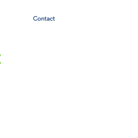
Contact
t
iverdale Y
ver NFL Flag and Jr. NBA
en thrilled to work with
etics team from the Y.
with the Y's program