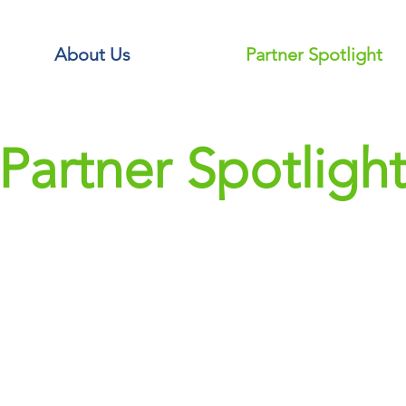
About Us
Partner Spotlight
Partner Spotligh
The R
Partnering to deli
leagues, we have be
the dynamic athl
Working closely 