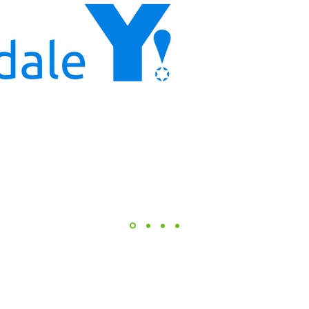
leadership team has
program designer
collaborating with
left no doubt that t
Youth Development 
top of